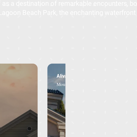
lf as a destination of remarkable encounters, b
 Lagoon Beach Park, the enchanting waterfron
Aliva - Town House
Mountain View