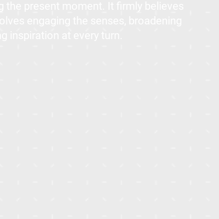
 the present moment. It firmly believes
 involves engaging the senses, broadening
g inspiration at every turn.
in Mostakbal City, New Cairo, ALIVA is conveniently located just
ew's iCITY. It is easily accessible, being only a 10-minute drive
drive from the American University in Cairo (AUC)