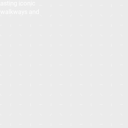
oasting iconic
t walkways and
IVilla - Aliva
Apartments and I Villas