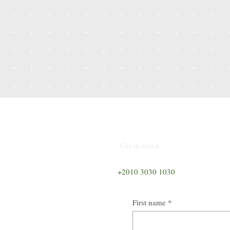
nsultant
Get in touch
+2010 3030 1030
First name
*