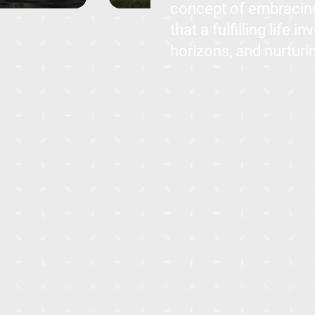
concept of embracing
that a fulfilling life
horizons, and nurturin
Occupying the largest land area 
a short distance from Mountain Vi
from Suez Road and a 20-minute 