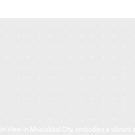
in View in Mostakbal City, embodies a vibrant