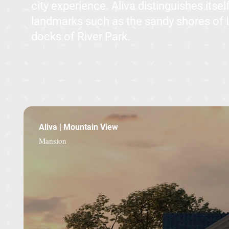
city experience. Aliva distinguishes itse
landmarks such as the sandy shores of
docks of River Park.
Aliva | Mountain View
Mansion