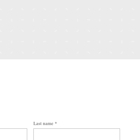
Last name
*