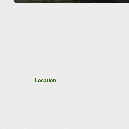
Location