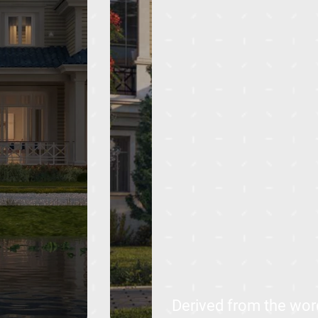
Derived from the word 