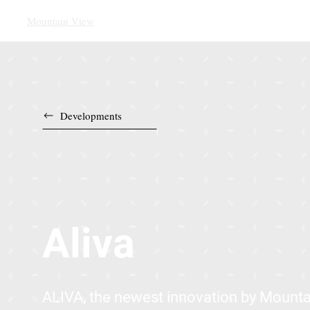
Mountain View
Developments
Aliva
ALIVA, the newest innovation by Mounta