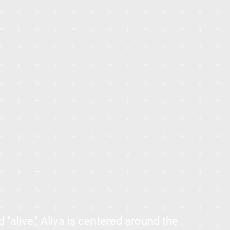
"alive," Aliva is centered around the