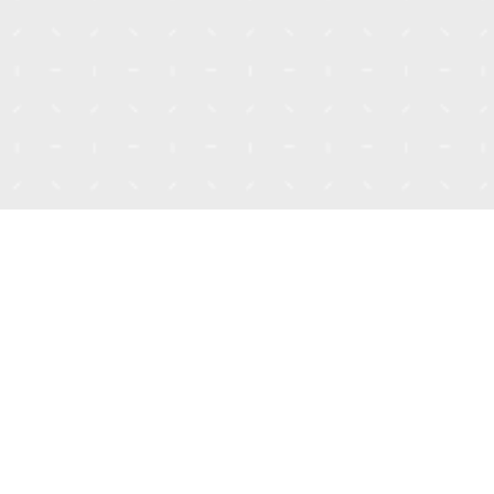
Talk to Our Co