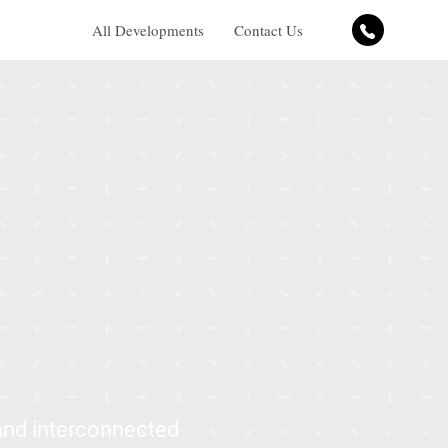
All Developments
Contact Us
 and interconnected