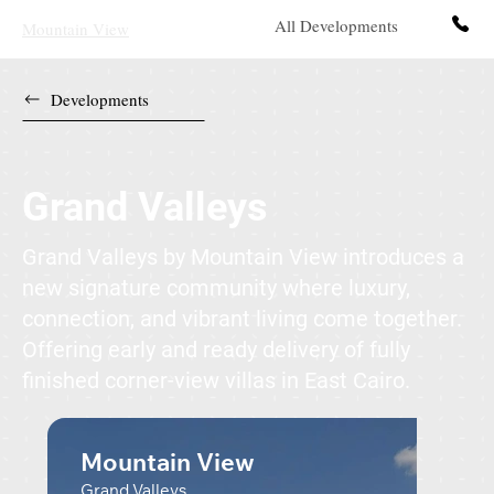
All Developments
Contact 
Mountain View
Developments
Grand Valleys
Grand Valleys by Mountain View introduces a
new signature community where luxury,
connection, and vibrant living come together.
Offering early and ready delivery of fully
finished corner-view villas in East Cairo.
Mountain View
Grand Valleys