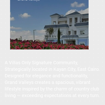
A Villas Only Signature Community,
Strategically located in Kayan City, East Cairo.
Designed for elegance and functionality,
Grand Valleys creates a spacious, vibrant
lifestyle inspired by the charm of country club
living — exceeding expectations at every turn.