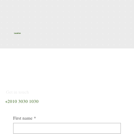
Spread across 500 feddans with 93% open spaces and 15
signature valleys, every villa is surrounded by panoramic
landscapes and tranquility.
Location
Talk to Our
Consultant
Get in touch
+2010 3030 1030
First name
*